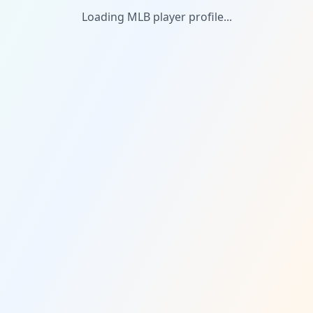
Loading MLB player profile...