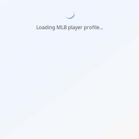
Loading MLB player profile...