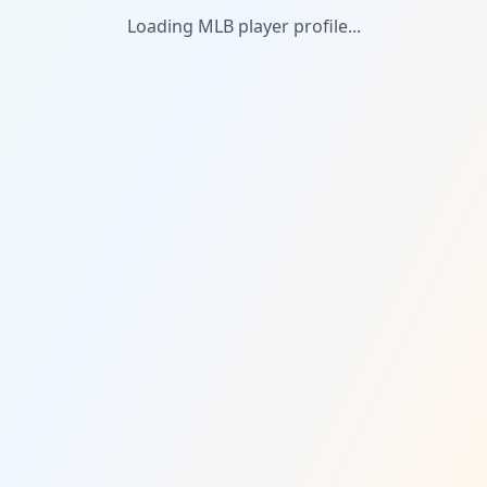
Loading MLB player profile...