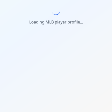
Loading MLB player profile...