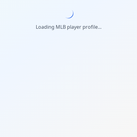
Loading MLB player profile...