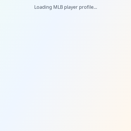
Loading MLB player profile...