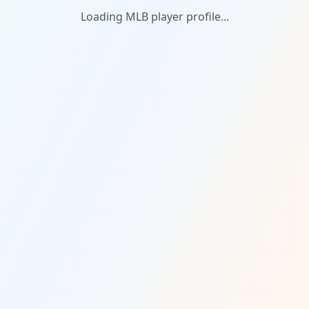
Loading MLB player profile...