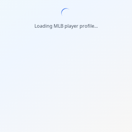
Loading MLB player profile...