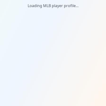
Loading MLB player profile...