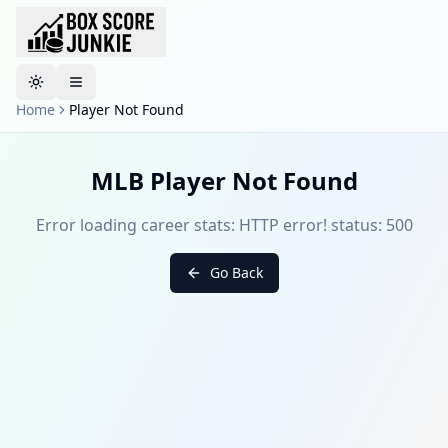
Toggle theme
Home
Player Not Found
MLB Player Not Found
Error loading career stats: HTTP error! status: 500
Go Back