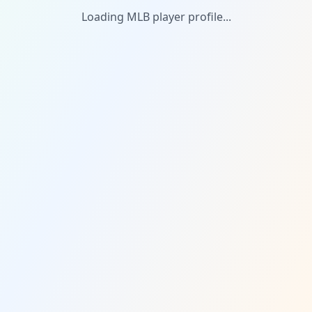
Loading MLB player profile...