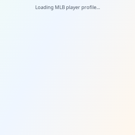
Loading MLB player profile...