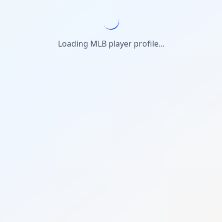
Loading MLB player profile...