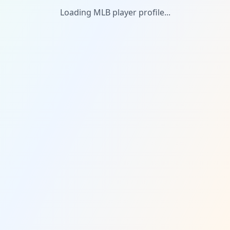
Loading MLB player profile...