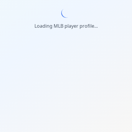
Loading MLB player profile...