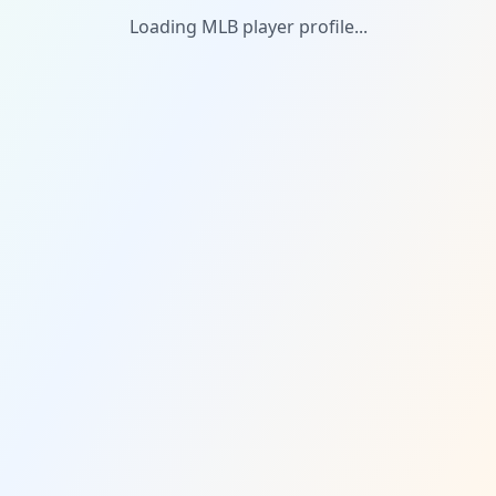
Loading MLB player profile...