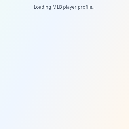
Loading MLB player profile...