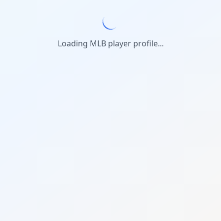
Loading MLB player profile...