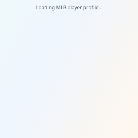
Loading MLB player profile...