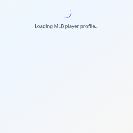
Loading MLB player profile...