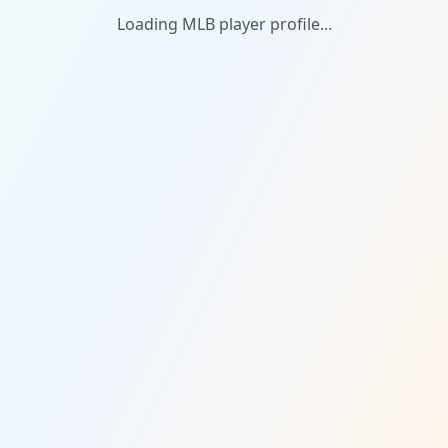
Loading MLB player profile...