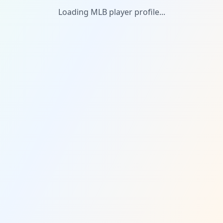
Loading MLB player profile...