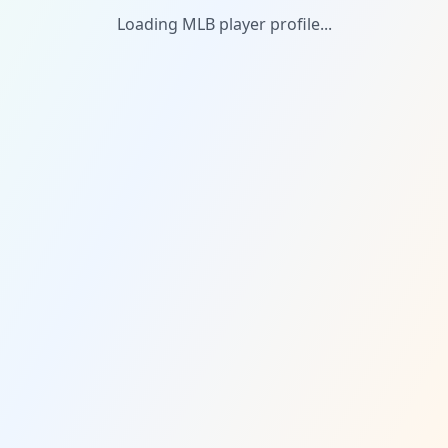
Loading MLB player profile...