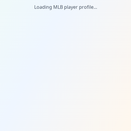
Loading MLB player profile...