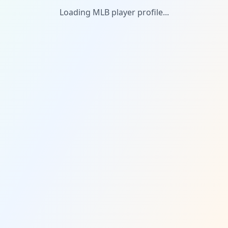
Loading MLB player profile...