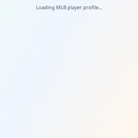
Loading MLB player profile...