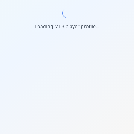
Loading MLB player profile...