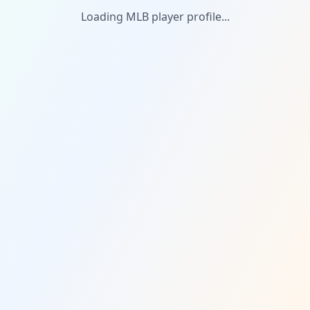
Loading MLB player profile...