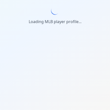
Loading MLB player profile...