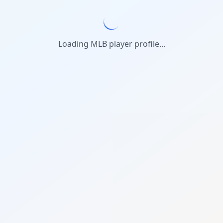
Loading MLB player profile...