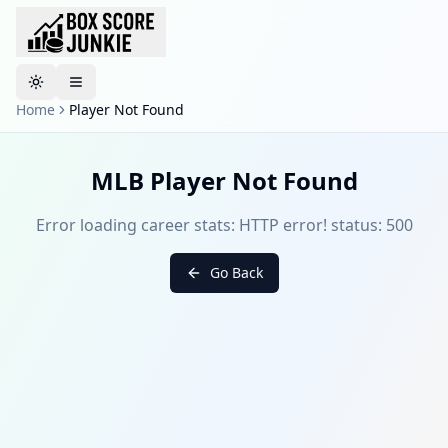
Toggle theme
Home
Player Not Found
MLB Player Not Found
Error loading career stats: HTTP error! status: 500
Go Back