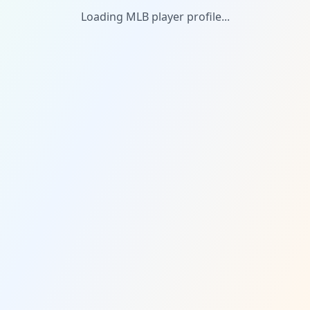
Loading MLB player profile...