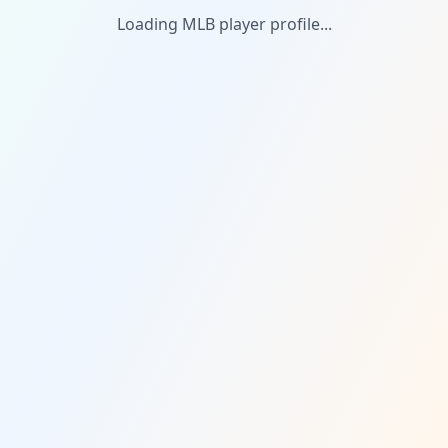
Loading MLB player profile...