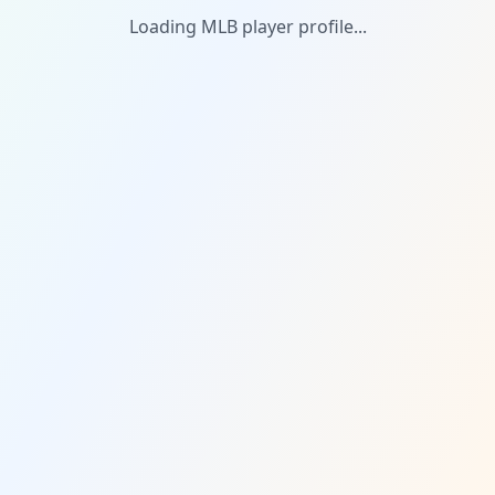
Loading MLB player profile...