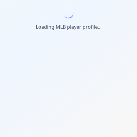
Loading MLB player profile...