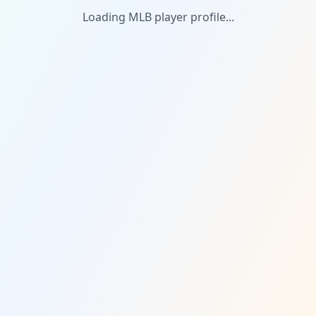
Loading MLB player profile...