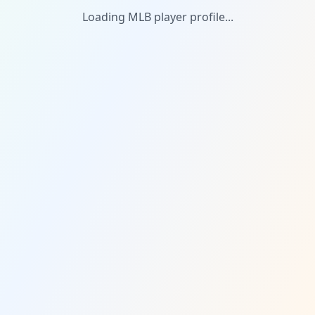
Loading MLB player profile...