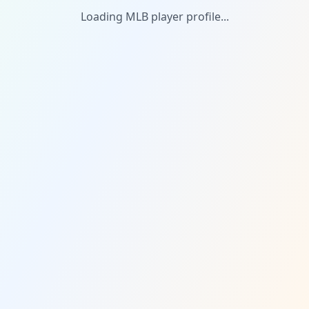
Loading MLB player profile...