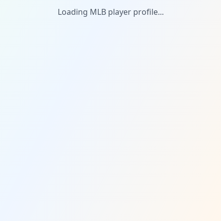
Loading MLB player profile...