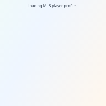
Loading MLB player profile...