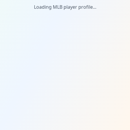
Loading MLB player profile...