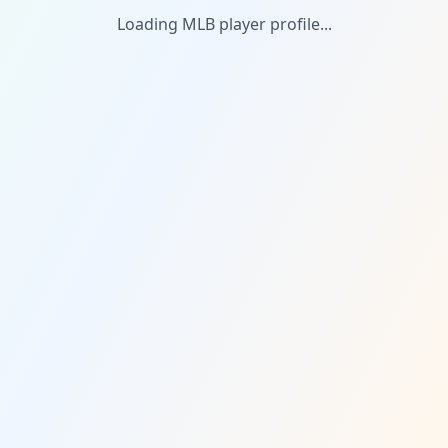
Loading MLB player profile...