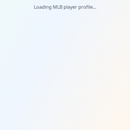
Loading MLB player profile...