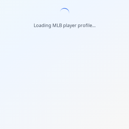
Loading MLB player profile...