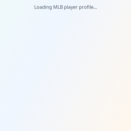
Loading MLB player profile...