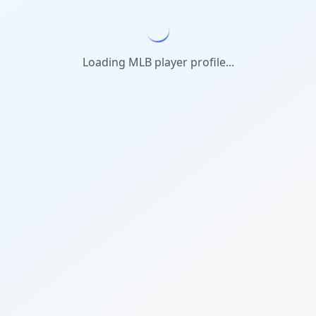
Loading MLB player profile...