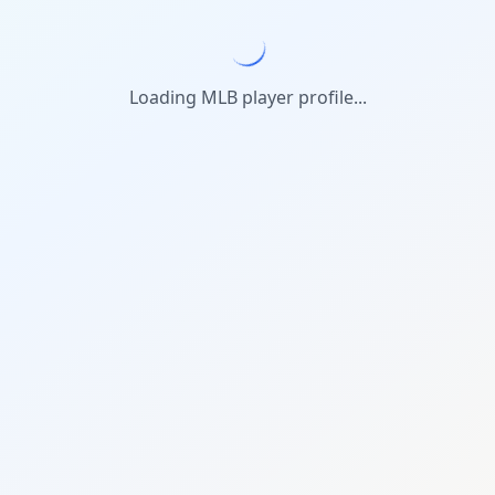
Loading MLB player profile...