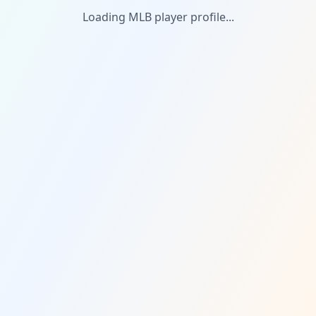
Loading MLB player profile...