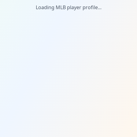
Loading MLB player profile...