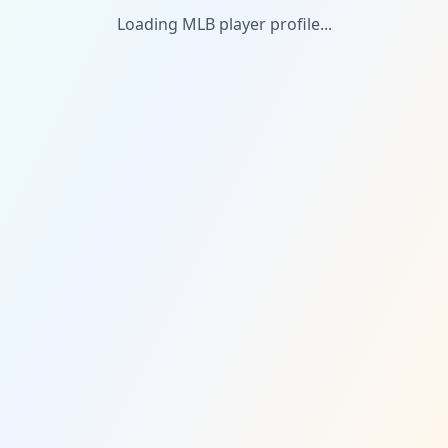
Loading MLB player profile...